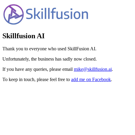
Skillfusion AI
Thank you to everyone who used SkillFusion AI.
Unfortunately, the business has sadly now closed.
If you have any queries, please email
mike@skillfusion.ai
.
To keep in touch, please feel free to
add me on Facebook
.